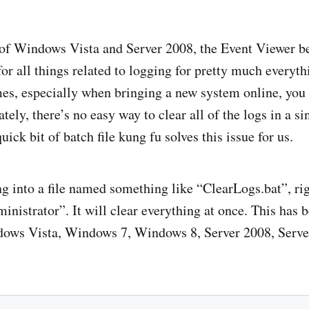
 of Windows Vista and Server 2008, the Event Viewer b
 for all things related to logging for pretty much every
es, especially when bringing a new system online, you 
ately, there’s no easy way to clear all of the logs in a s
uick bit of batch file kung fu solves this issue for us.
g into a file named something like “ClearLogs.bat”, righ
nistrator”. It will clear everything at once. This has 
ows Vista, Windows 7, Windows 8, Server 2008, Serve