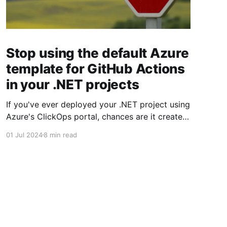
Stop using the default Azure
template for GitHub Actions
in your .NET projects
If you've ever deployed your .NET project using
Azure's ClickOps portal, chances are it created
a GitHub Action that's less than great.
01 Jul 2024
8 min read