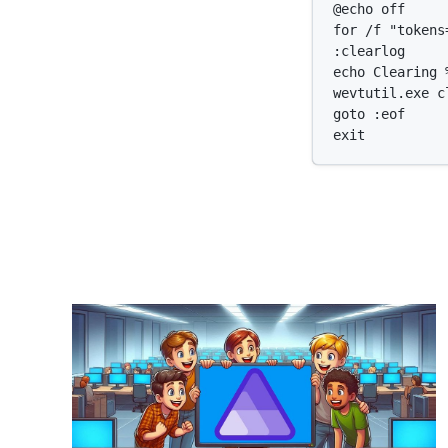
@echo off

for /f "tokens
:clearlog

echo Clearing %
wevtutil.exe cl
goto :eof
