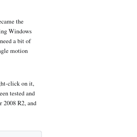
ecame the
thing Windows
need a bit of
ingle motion
t-click on it,
been tested and
r 2008 R2, and