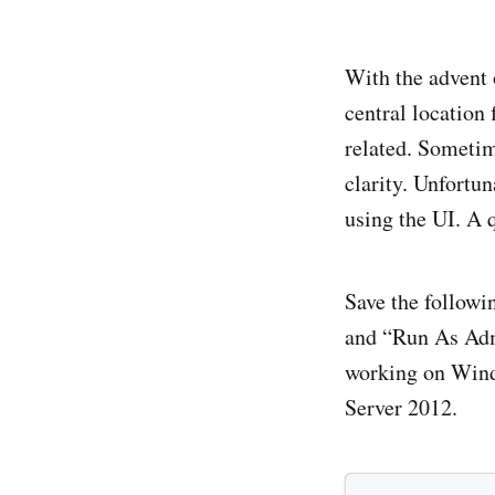
With the advent
central location
related. Sometim
clarity. Unfortun
using the UI. A q
Save the followin
and “Run As Admi
working on Wind
Server 2012.