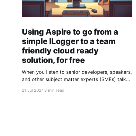
Using Aspire to go from a
simple ILogger to a team
friendly cloud ready
solution, for free
When you listen to senior developers, speakers,
and other subject matter experts (SMEs) talk
about logging in .NET applications, it all sounds
21 Jul 2024
8 min read
so easy. An ILogger here, an ILogger there; a
package here, a config there; and voilà, you're
done. And although
Microsoft.Extensions.Logging and packages
like