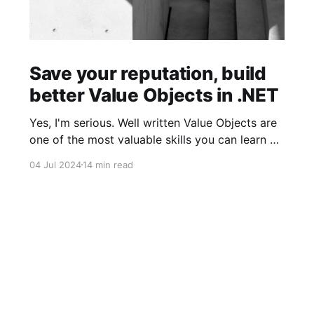
Save your reputation, build
better Value Objects in .NET
Yes, I'm serious. Well written Value Objects are
one of the most valuable skills you can learn as
a software developer. There's a reason why
04 Jul 2024
14 min read
Primitive Obsession is so popular. Value Objects
is one of the most powerful concepts that
should be at the core of