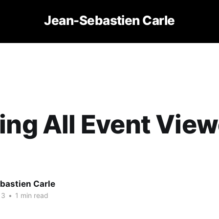
Jean-Sebastien Carle
ing All Event View
bastien Carle
13
•
1 min read