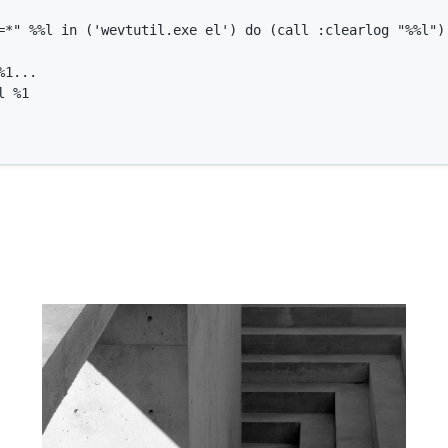
=*" %%l in ('wevtutil.exe el') do (call :clearlog "%%l")

1...

 %1
