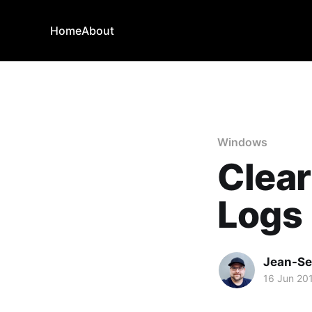
Home
About
Windows
Clear
Logs
Jean-Se
16 Jun 20