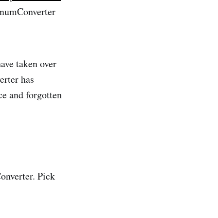
gEnumConverter
have taken over
erter has
ce and forgotten
Converter. Pick