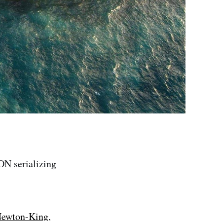
ON serializing
Newton-King
,