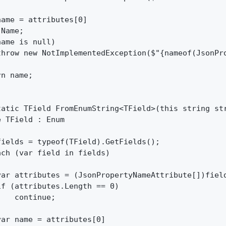
ame = attributes[0]

Name;

ame is null)

throw new NotImplementedException($"{nameof(JsonPr
n name;

tatic TField FromEnumString<TField>(this string str
 TField : Enum

ields = typeof(TField).GetFields();

ch (var field in fields)

var attributes = (JsonPropertyNameAttribute[])field
f (attributes.Length == 0)

   continue;

ar name = attributes[0]
