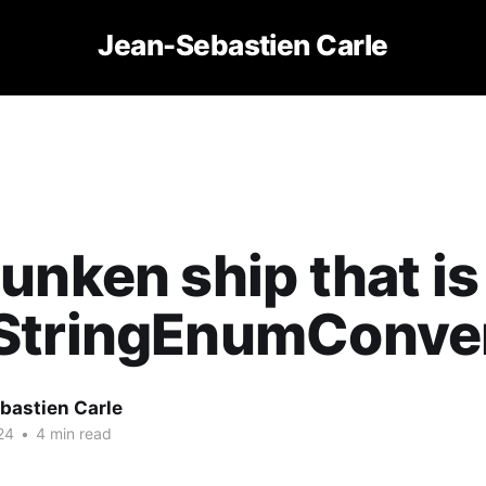
Jean-Sebastien Carle
unken ship that is
StringEnumConve
bastien Carle
24
•
4 min read