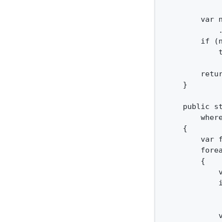
        var n
            .
        if (n
            
        retur
    }

    public s
        where
    {

        var f
        forea
        {

            
            i
             
            v