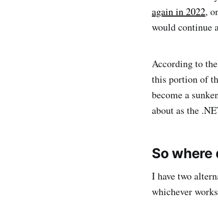
again in 2022
, o
would continue a
According to th
this portion of 
become a sunken 
about as the .NE
So where 
I have two alter
whichever works 