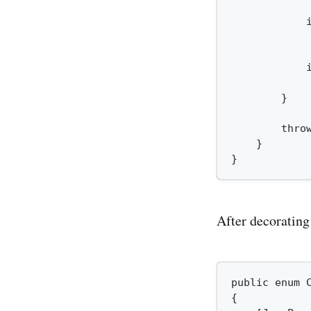
             
            i
            
            
            
        }

        thro
    }

After decoratin
public enum C
{
