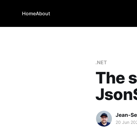
Home
About
.NET
The s
Json
Jean-Se
20 Jun 20