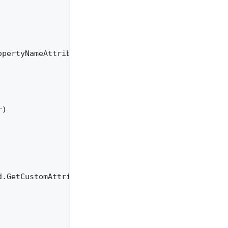
opertyNameAttribute)}.{nameof(JsonPropertyNameAttri
)

.GetCustomAttributes(typeof(JsonPropertyNameAttrib