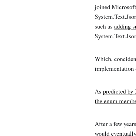
joined Microsoft
System.Text.Json.
such as
adding s
System.Text.Jso
Which, concident
implementation
As
predicted by
the enum membe
After a few year
would eventually