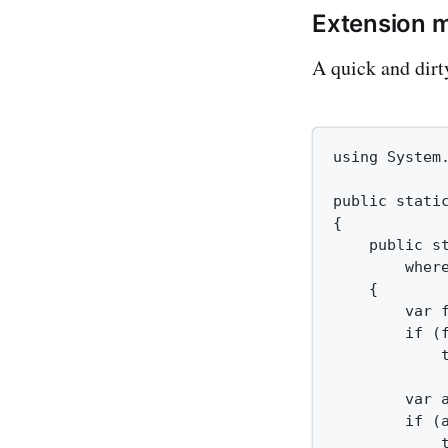
Extension 
A quick and dirt
using System.
public static
{

    public s
        where
    {

        var 
        if (f
            
        var 
        if (a
            