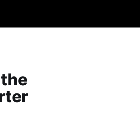
 the
rter