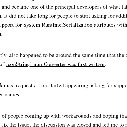
 and became one of the principal developers of what l
 It did not take long for people to start asking for addi
upport for System.Runtime.Serialization attributes
with
n.
ly, also happened to be around the same time that the 
 of
JsonStringEnumConverter was first written
.
 James
, requests soon started appearing asking for supp
r names
.
s of people coming up with workarounds and hoping th
 fix the issue, the discussion was closed and led me to