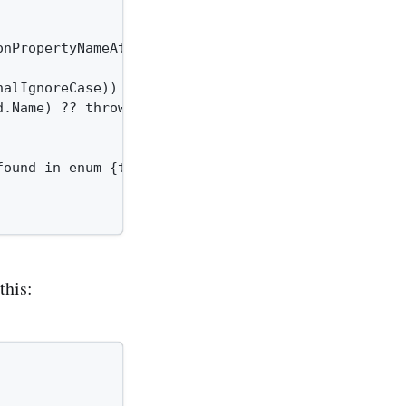
onPropertyNameAttribute)}.{nameof(JsonPropertyName
alIgnoreCase))

.Name) ?? throw new ArgumentNullException(field.Na
ound in enum {typeof(TField).Name}.");

this: