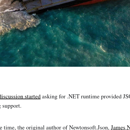
discussion started
asking for .NET runtime provided JS
g support.
 time, the original author of Newtonsoft.Json,
James 