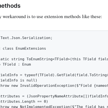
methods
y workaround is to use extension methods like these:
Text.Json.Serialization;

 class EnumExtensions

tatic string ToEnumString<TField>(this TField field
 TField : Enum

fieldInfo = typeof(TField).GetField(field.ToString(
ieldInfo is null)

throw new InvalidOperationException($"Field {nameof
attributes = (JsonPropertyNameAttribute[])fieldInfo
ttributes.Length == 0)

throw new NotImplementedException($"The field has n