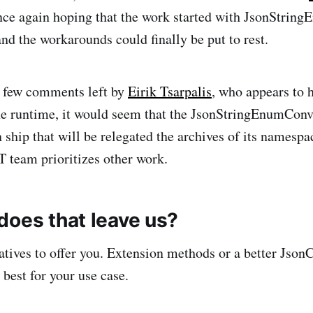
nce again hoping that the work started with JsonStrin
nd the workarounds could finally be put to rest.
e few comments left by
Eirik Tsarpalis
, who appears to 
the runtime, it would seem that the JsonStringEnumConv
ship that will be relegated the archives of its namespa
T team prioritizes other work.
does that leave us?
natives to offer you. Extension methods or a better Json
best for your use case.