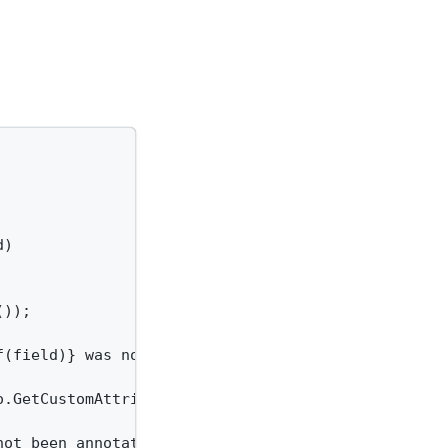
)

));

(field)} was not found.");

.GetCustomAttributes(typeof(JsonPropertyNameAttrib
ot been annotated with a {nameof(JsonPropertyNameA