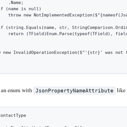
   .Name;

f (name is null)

    throw new NotImplementedException($"{nameof(Js
if (string.Equals(name, str, StringComparison.Ordin
    return (TField)Enum.Parse(typeof(TField), field
w new InvalidOperationException($"'{str}' was not f
g an enum with
like 
JsonPropertyNameAttribute
ontactType
