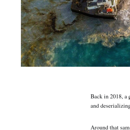
Back in 2018, a
and deserializin
Around that same