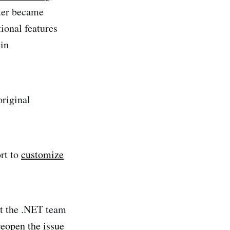
ater became
tional features
in
original
ort to
customize
at the .NET team
reopen the issue