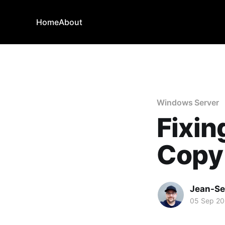
Home
About
Windows Server
Fixi
Copy
Jean-Se
05 Sep 2