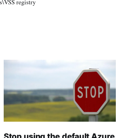
VSS registry
Stop using the default Azure