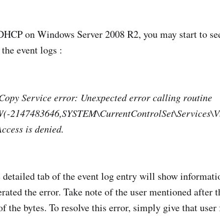
 DHCP on Windows Server 2008 R2, you may start to see
the event logs :
opy Service error: Unexpected error calling routine
-2147483646,SYSTEM\CurrentControlSet\Services\V
ccess is denied.
 detailed tab of the event log entry will show informati
rated the error. Take note of the user mentioned after t
 the bytes. To resolve this error, simply give that user