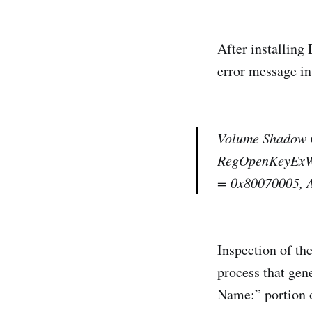
After installing
error message in 
Volume Shadow C
RegOpenKeyExW(
= 0x80070005, A
Inspection of the
process that gene
Name:” portion of