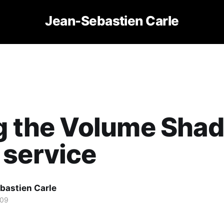
Jean-Sebastien Carle
ng the Volume Sha
 service
bastien Carle
009