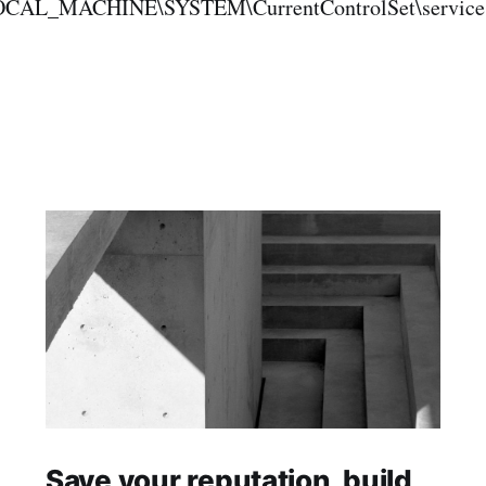
OCAL_MACHINE\SYSTEM\CurrentControlSet\services\
Save your reputation, build