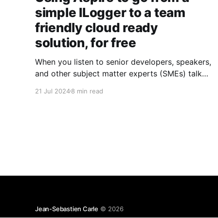
simple ILogger to a team
friendly cloud ready
solution, for free
When you listen to senior developers, speakers,
and other subject matter experts (SMEs) talk
about logging in .NET applications, it all sounds
21 Jul 2024
8 min read
so easy. An ILogger here, an ILogger there; a
package here, a config there; and voilà, you're
done. And although
Microsoft.Extensions.Logging and packages
like
Jean-Sebastien Carle
© 2026