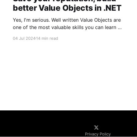
better Value Objects in .NET
Yes, I'm serious. Well written Value Objects are
one of the most valuable skills you can learn as
a software developer. There's a reason why
04 Jul 2024
14 min read
Primitive Obsession is so popular. Value Objects
is one of the most powerful concepts that
should be at the core of
Privacy Policy