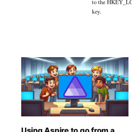
to the HKEY_L
key.
Using Aspire to go from a