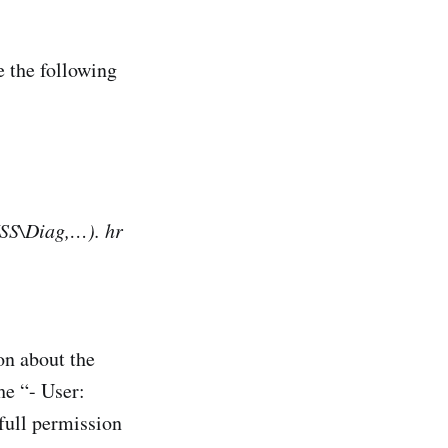
 the following
SS\Diag,…). hr
on about the
he “- User:
 full permission