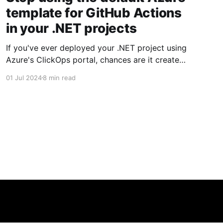
template for GitHub Actions
in your .NET projects
If you've ever deployed your .NET project using
Azure's ClickOps portal, chances are it created
a GitHub Action that's less than great.
01 Jul 2024
8 min read