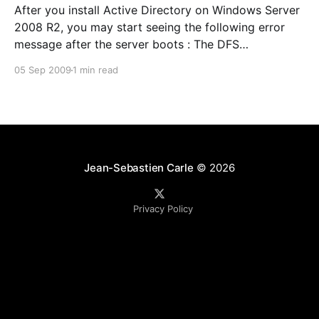
After you install Active Directory on Windows Server
2008 R2, you may start seeing the following error
message after the server boots : The DFS
Namespace service could not initialize cross forest
05 Sep 2009
1 min read
trust information on this domain controller, but it will
periodically retry the operation. The return code is in
the
Jean-Sebastien Carle
© 2026
Privacy Policy