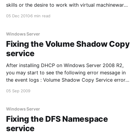
skills or the desire to work with virtual machineware.
Most fans of Hyper-V are also likely to be well
05 Dec 2010
6 min read
versed in Windows and may often lack the
knowledge to
Windows Server
Fixing the Volume Shadow Copy
service
After installing DHCP on Windows Server 2008 R2,
you may start to see the following error message in
the event logs : Volume Shadow Copy Service error:
Unexpected error calling routine
05 Sep 2009
RegOpenKeyExW(-2147483646,SYSTEM\CurrentCont
rolSet\Services\VSS\Diag,…). hr = 0x80070005,
Access is denied. Inspection of the detailed tab of
Windows Server
the event
Fixing the DFS Namespace
service