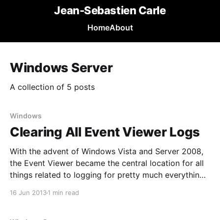
Jean-Sebastien Carle
Home
About
Windows Server
A collection of 5 posts
Windows
Clearing All Event Viewer Logs
With the advent of Windows Vista and Server 2008,
the Event Viewer became the central location for all
things related to logging for pretty much everything
Windows related. Sometimes, especially when
16 Jun 2013
1 min read
bringing a new system online, you need a bit of
clarity. Unfortunately, there’s no easy way to clear