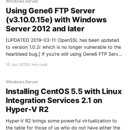
Windows Server
Using Gene6 FTP Server
(v3.10.0.15e) with Windows
Server 2012 and later
[UPDATED 2019-03-11: OpenSSL has been updated
to version 1.0.2r which is no longer vulnerable to the
hearbleed bug.] If you’re still using Gene6 FTP Server
then you’re already aware that the developer has
16 Jun 2013
2 min read
gone MIA. Nonetheless, as it stands, it still reigns as
the
Windows Server
Installing CentOS 5.5 with Linux
Integration Services 2.1 on
Hyper-V R2
Hyper-V R2 brings some powerful virtualization to
the table for those of us who do not have either the